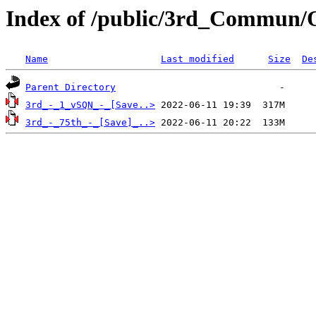
Index of /public/3rd_Commun/
Name
Last modified
Size
De
Parent Directory
3rd_-_1_vSQN_-_[Save..>
3rd_-_75th_-_[Save]_..>